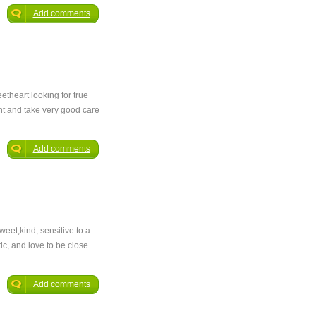
Add comments
etheart looking for true
ant and take very good care
Add comments
eet,kind, sensitive to a
ic, and love to be close
Add comments