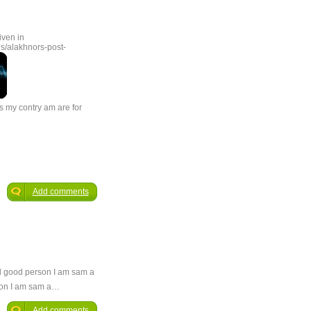
iven in
s/alakhnors-post-
s my contry am are for
Add comments
and good person I am sam a
rson I am sam a…
Add comments