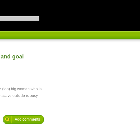
 and goal
ge (too) big woman who is
y active outside is busy
Add comments