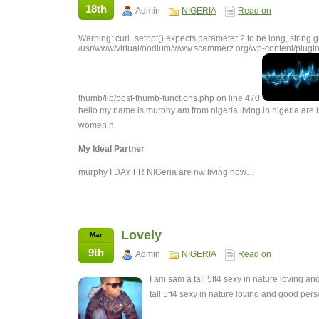
18th
Admin
NIGERIA
Read on
Warning: curl_setopt() expects parameter 2 to be long, string g
/usr/www/virtual/oodlum/www.scammerz.org/wp-content/plugin
thumb/lib/post-thumb-functions.php on line 470
hello my name is murphy am from nigeria living in nigeria are i
women n
My Ideal Partner
murphy I DAY FR NIGeria are nw living now…
Lovely
Mar
9th
Admin
NIGERIA
Read on
I am sam a tall 5ft4 sexy in nature loving 
tall 5ft4 sexy in nature loving and good pe