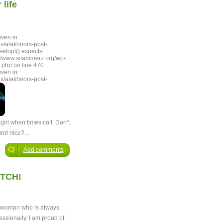
life
iven in
s/alakhnors-post-
setopt() expects
lum/www.scammerz.org/wp-
.php on line 470
iven in
s/alakhnors-post-
girl when times call. Don’t
ound nice?…
Add comments
TCH!
d woman who is always
essionally. I am proud of