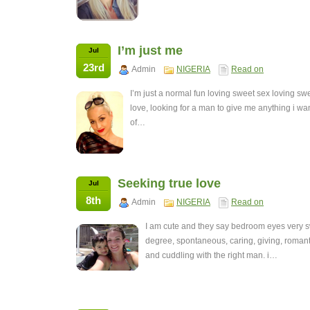
I’m just me
Jul
23rd
Admin
NIGERIA
Read on
I’m just a normal fun loving sweet sex loving swe
love, looking for a man to give me anything i w
of…
Seeking true love
Jul
8th
Admin
NIGERIA
Read on
I am cute and they say bedroom eyes very sw
degree, spontaneous, caring, giving, romant
and cuddling with the right man. i…