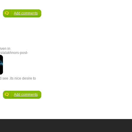
Add comments
iven in
s/alakhnors-post-
 see .its nice desire to
Add comments