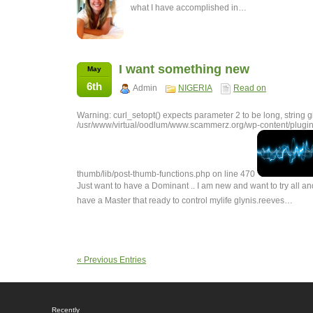
what I have accomplished in…
I want something new
May
6th
Admin
NIGERIA
Read on
Warning: curl_setopt() expects parameter 2 to be long, string g
/usr/www/virtual/oodlum/www.scammerz.org/wp-content/plugin
thumb/lib/post-thumb-functions.php on line 470
Just want to have a Dominant .. I am new and want to try all and
have a Master that ready to control mylife glynis.reeves…
« Previous Entries
Recently