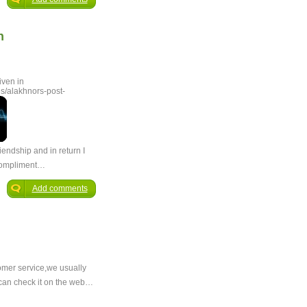
n
iven in
s/alakhnors-post-
riendship and in return I
 compliment…
Add comments
tomer service,we usually
 can check it on the web…