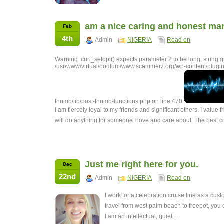
am a nice caring and honest ma
Feb
4th
Admin
NIGERIA
Read on
Warning: curl_setopt() expects parameter 2 to be long, string g
/usr/www/virtual/oodlum/www.scammerz.org/wp-content/plugin
thumb/lib/post-thumb-functions.php on line 470
I am fiercely loyal to my friends and significant others. I value f
will do anything for someone I love and care about. The best
Just me right here for you.
Dec
22nd
Admin
NIGERIA
Read on
I work for a celebration cruise line as a cus
travel from west palm beach to freepot, you
I am an intellectual, quiet,…