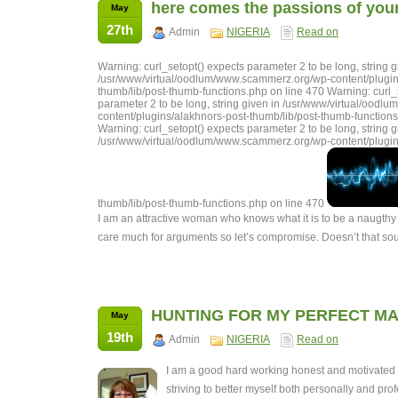
here comes the passions of your 
May
27th
Admin
NIGERIA
Read on
Warning: curl_setopt() expects parameter 2 to be long, string g
/usr/www/virtual/oodlum/www.scammerz.org/wp-content/plugin
thumb/lib/post-thumb-functions.php on line 470 Warning: curl_
parameter 2 to be long, string given in /usr/www/virtual/ood
content/plugins/alakhnors-post-thumb/lib/post-thumb-functions
Warning: curl_setopt() expects parameter 2 to be long, string g
/usr/www/virtual/oodlum/www.scammerz.org/wp-content/plugin
thumb/lib/post-thumb-functions.php on line 470
I am an attractive woman who knows what it is to be a naugthy 
care much for arguments so let’s compromise. Doesn’t that s
HUNTING FOR MY PERFECT MA
May
19th
Admin
NIGERIA
Read on
I am a good hard working honest and motivate
striving to better myself both personally and prof