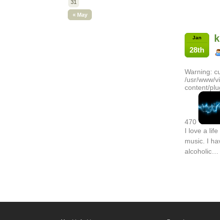
31
« May
k
Jan
28th
Warning: cu
/usr/www/v
content/plu
470
I love a life
music. I ha
alcoholic…