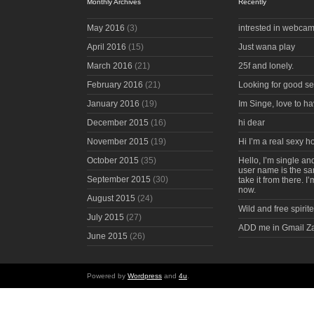
Monthly Archives
Recently
May 2016
(3)
intrested in webcam
April 2016
(15)
Just wana play
March 2016
(21)
25f and lonely.
February 2016
(21)
Looking for good s
January 2016
(19)
Im Singe, love to ha
December 2015
(16)
hi dear
November 2015
(19)
Hi I’m a real sexy 
October 2015
(35)
Hello, I’m single an
user name is the s
September 2015
(30)
take it from there. I
now.
August 2015
(24)
Wild and free spirite
July 2015
(27)
ADD me in Gmail Z
June 2015
(26)
Powered by
Wordpress
and
4u
.