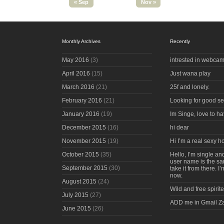
« Sep
Nov »
Monthly Archives
Recently
May 2016
(3)
intrested in webcam
April 2016
(15)
Just wana play
March 2016
(21)
25f and lonely.
February 2016
(21)
Looking for good s
January 2016
(19)
Im Singe, love to ha
December 2015
(16)
hi dear
November 2015
(19)
Hi I’m a real sexy 
October 2015
(35)
Hello, I’m single an
user name is the s
September 2015
(30)
take it from there. I
now.
August 2015
(24)
Wild and free spirite
July 2015
(27)
ADD me in Gmail Z
June 2015
(26)