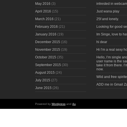
May 2016
(3)
intrested in webcam
April 2016
(15)
Just wana play
March 2016
(21)
25f and lonely.
February 2016
(21)
Looking for good s
January 2016
(19)
Im Singe, love to ha
December 2015
(16)
hi dear
November 2015
(19)
Hi I’m a real sexy 
October 2015
(35)
Hello, I’m single an
user name is the s
September 2015
(30)
take it from there. I
now.
August 2015
(24)
Wild and free spirite
July 2015
(27)
ADD me in Gmail Z
June 2015
(26)
Powered by
Wordpress
and
4u
.