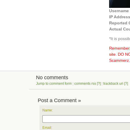
Username
IP Addres
Reported 
Actual Cou
*It is poss
Remember, 
site. DO 
Scammerz.o
No comments
Jump to comment form
|
comments rss
[?]
|
trackback uri
[?]
Post a Comment »
Name:
Email: