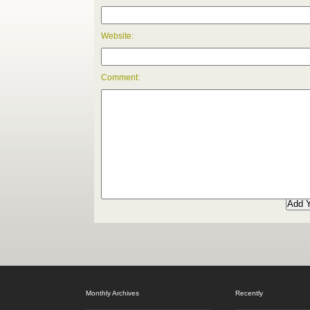
Website:
Comment:
Monthly Archives
Recently