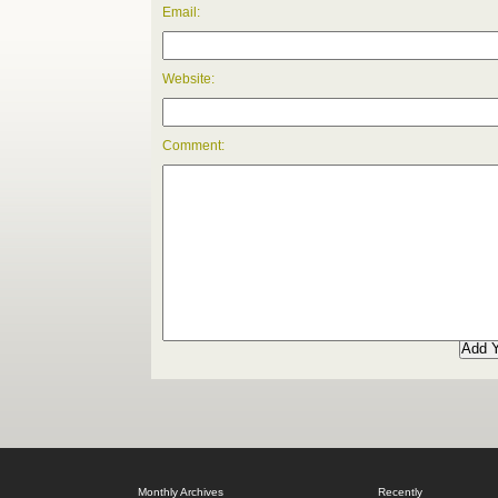
Email:
Website:
Comment:
Monthly Archives
Recently