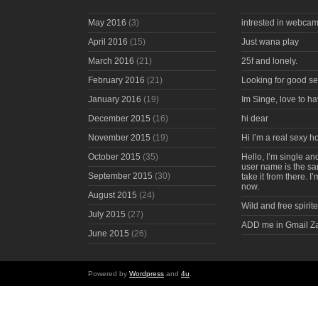
May 2016
(3)
intrested in webcam
April 2016
(15)
Just wana play
March 2016
(21)
25f and lonely.
February 2016
(21)
Looking for good s
January 2016
(19)
Im Singe, love to ha
December 2015
(16)
hi dear
November 2015
(19)
Hi I’m a real sexy 
October 2015
(35)
Hello, I’m single an
user name is the s
September 2015
(30)
take it from there. I
now.
August 2015
(24)
Wild and free spirite
July 2015
(27)
ADD me in Gmail Z
June 2015
(26)
Powered by
Wordpress
and
4u
.