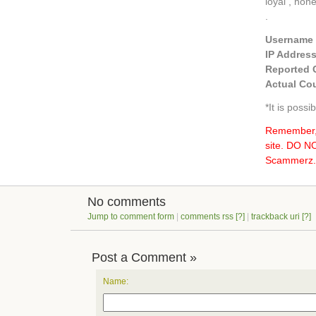
loyal , hon
.
Username
IP Addres
Reported 
Actual Cou
*It is poss
Remember, 
site. DO 
Scammerz.o
No comments
Jump to comment form
|
comments rss
[?]
|
trackback uri
[?]
Post a Comment »
Name: