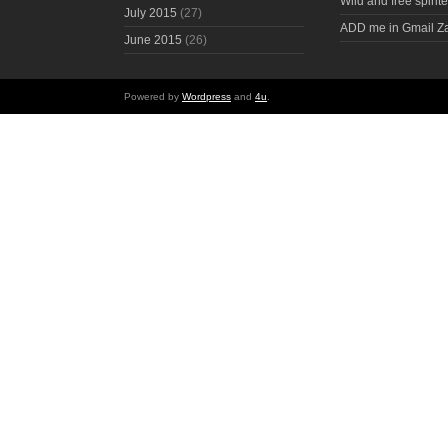
Wild and free spirite
July 2015
(27)
ADD me in Gmail Z
June 2015
(26)
Powered by
Wordpress
and
4u
.