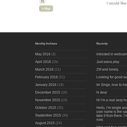
31
I would li
« May
Monthly Archives
Recently
May 2016
(3)
intrested in webcam
April 2016
(15)
Just wana play
March 2016
(21)
25f and lonely.
February 2016
(21)
Looking for good s
January 2016
(19)
Im Singe, love to ha
December 2015
(16)
hi dear
November 2015
(19)
Hi I’m a real sexy 
October 2015
(35)
Hello, I’m single an
user name is the s
September 2015
(30)
take it from there. I
now.
August 2015
(24)