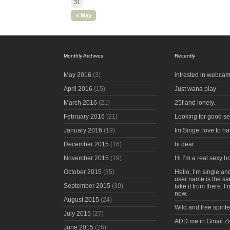
31
« May
Monthly Archives
Recently
May 2016
(3)
intrested in webcam
April 2016
(15)
Just wana play
March 2016
(21)
25f and lonely.
February 2016
(21)
Looking for good s
January 2016
(19)
Im Singe, love to ha
December 2015
(16)
hi dear
November 2015
(19)
Hi I’m a real sexy 
October 2015
(35)
Hello, I’m single an
user name is the s
September 2015
(30)
take it from there. I
now.
August 2015
(24)
Wild and free spirite
July 2015
(27)
ADD me in Gmail Z
June 2015
(26)