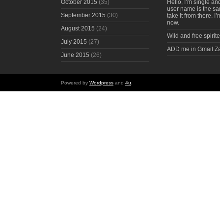
October 2015
(35)
Hello, I’m single an
user name is the s
September 2015
(30)
take it from there. I
now.
August 2015
(24)
Wild and free spirite
July 2015
(27)
ADD me in Gmail Z
June 2015
(26)
Powered by
Wordpress
and
4u
.