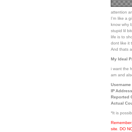
attention a
I’m like a 
know why b
stupid lil 
life is to 
dont like 
And thats a
My Ideal P
i want the 
am and als
Username
IP Addres
Reported 
Actual Cou
*It is poss
Remember, 
site. DO 