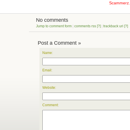
Scammerz.o
No comments
Jump to comment form
|
comments rss
[?]
|
trackback uri
[?]
Post a Comment »
Name:
Email:
Website:
Comment: