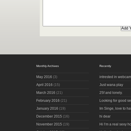
Monthly Archives
Recently
May 2016
(3)
intrested in webcam
April 2016
(15)
Just wana play
March 2016
(21)
25f and lonely.
February 2016
(21)
Looking for good s
January 2016
(19)
Im Singe, love to ha
December 2015
(16)
hi dear
November 2015
(19)
Hi I’m a real sexy 