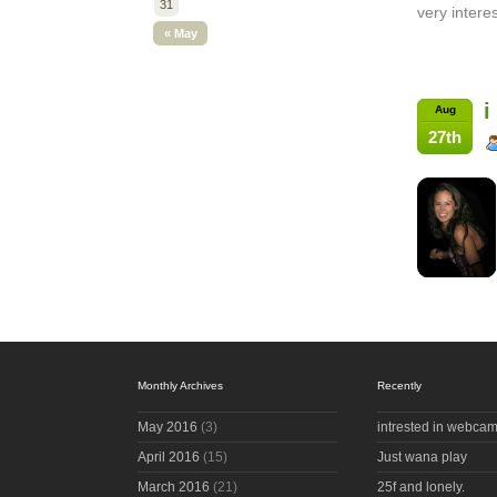
31
very intere
« May
i
Aug
27th
Monthly Archives
Recently
May 2016
(3)
intrested in webcam
April 2016
(15)
Just wana play
March 2016
(21)
25f and lonely.