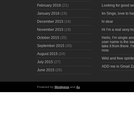
February 2016
(21)
Looking for good s
January 2016
(19)
Im Singe, love to ha
December 2015
(16)
hi dear
November 2015
(19)
Hi I’m a real sexy 
October 2015
(35)
Hello, I’m single an
user name is the s
September 2015
(30)
take it from there. I
now.
August 2015
(24)
Wild and free spirite
July 2015
(27)
ADD me in Gmail Z
June 2015
(26)
Powered by
Wordpress
and
4u
.