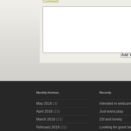
Comment:
Monthly Archives
Recently
May 2016
(3)
intrested in webcam
April 2016
(15)
Just wana play
March 2016
(21)
25f and lonely.
February 2016
(21)
Looking for good s