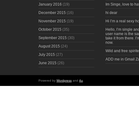
January 2016
(19)
Im Singe, love to ha
December 2015
(16)
hi dear
November 2015
(19)
Hi I’m a real sexy 
October 2015
(35)
Hello, I’m single an
user name is the s
September 2015
(30)
take it from there. I
now.
August 2015
(24)
Wild and free spirite
July 2015
(27)
ADD me in Gmail Z
June 2015
(26)
Powered by
Wordpress
and
4u
.