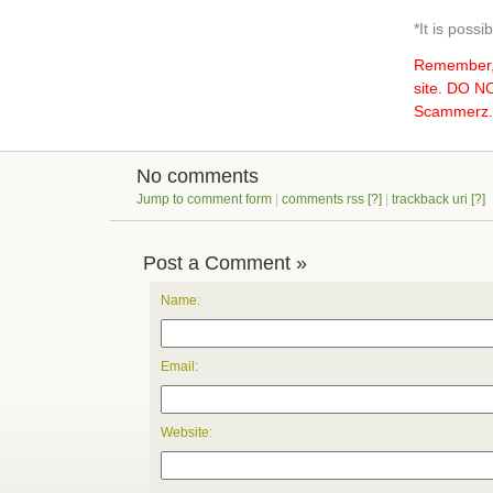
*It is poss
Remember, 
site. DO 
Scammerz.o
No comments
Jump to comment form
|
comments rss
[?]
|
trackback uri
[?]
Post a Comment »
Name:
Email:
Website: