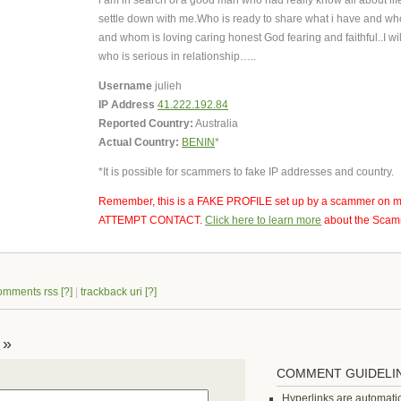
i am in search of a good man who had really know all about lif
settle down with me.Who is ready to share what i have and wh
and whom is loving caring honest God fearing and faithful..I wi
who is serious in relationship…..
Username
julieh
IP Address
41.222.192.84
Reported Country:
Australia
Actual Country:
BENIN
*
*It is possible for scammers to fake IP addresses and country.
Remember, this is a FAKE PROFILE set up by a scammer on m
ATTEMPT CONTACT.
Click here to learn more
about the Scamm
omments rss
[?]
|
trackback uri
[?]
 »
COMMENT GUIDELI
Hyperlinks are automatic