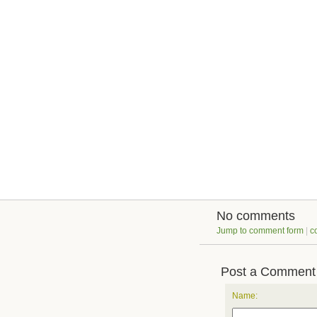
No comments
Jump to comment form
|
c
Post a Comment
Name: