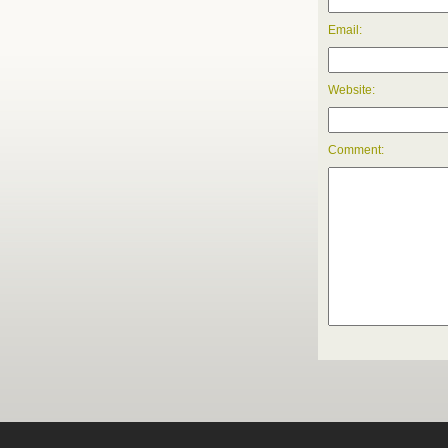
Email:
Website:
Comment: