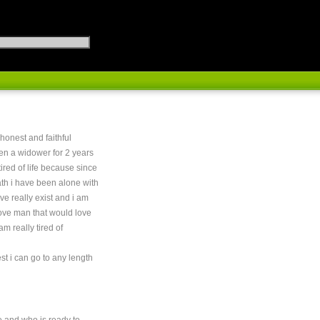
 honest and faithful
n a widower for 2 years
tired of life because since
th i have been alone with
ove really exist and i am
 love man that would love
 am really tired of
st i can go to any length