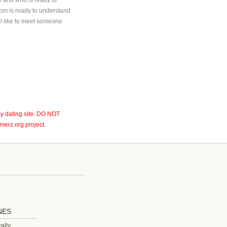
e and who is ready to
om is ready to understand
ll like to meet someone
y dating site. DO NOT
erz.org project.
NES
ally