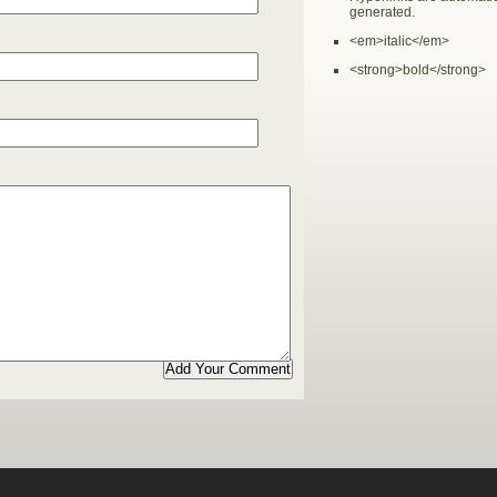
generated.
<em>italic</em>
<strong>bold</strong>